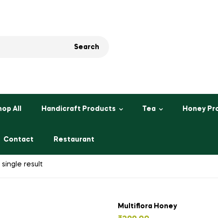
Search
hop All
Handicraft Products
Tea
Honey Pr
Contact
Restaurant
single result
Multiflora Honey