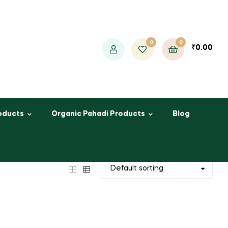
0
0
₹
0.00
oducts
Organic Pahadi Products
Blog