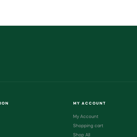
ION
MY ACCOUNT
My Account
Shopping cart
Shop All