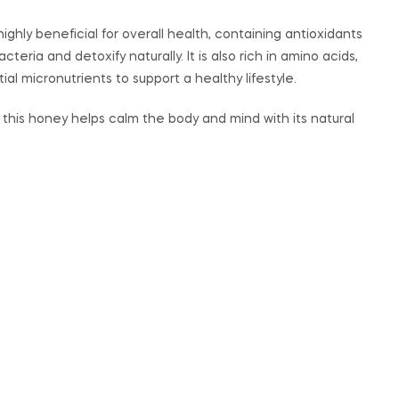
highly beneficial for overall health, containing antioxidants
eria and detoxify naturally. It is also rich in amino acids,
ial micronutrients to support a healthy lifestyle.
p, this honey helps calm the body and mind with its natural