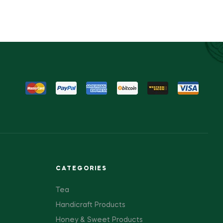
CATEGORIES
Tea
Handicraft Products
Honey & Sweet Products