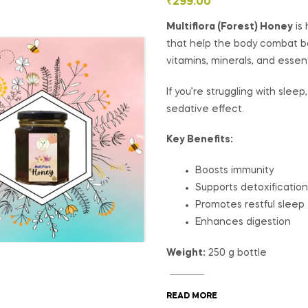
₹
299.00
Multiflora (Forest) Honey
is 
that help the body combat bact
vitamins, minerals, and essent
If you’re struggling with slee
sedative effect.
Key Benefits:
Boosts immunity
Supports detoxification
Promotes restful sleep
Enhances digestion
Weight:
250 g bottle
READ MORE