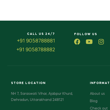
CALL US 24/7
FOLLOW US
+91 9058788881
+91 9058788882
STORE LOCATION
INFORMAT
NH 7, Saraswati Vihar, Ajabpur Khurd,
About us
Dehradun, Uttarakhand 248121
Blog
Check out