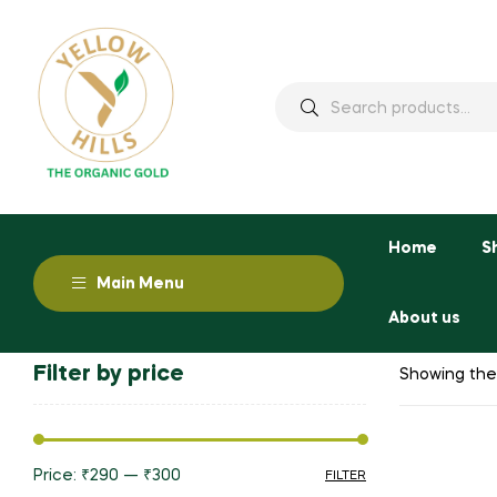
Home
S
Main Menu
About us
Filter by price
Showing the 
Price:
₹290
—
₹300
FILTER