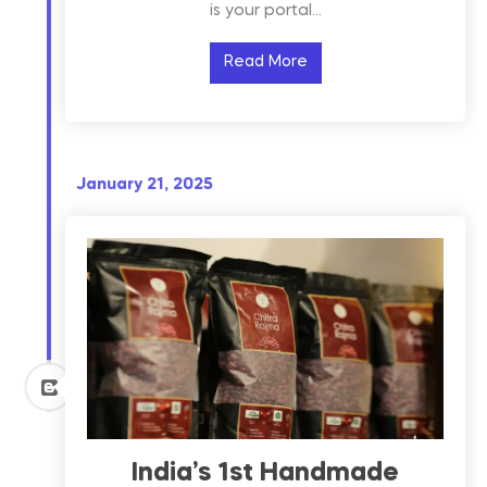
is your portal…
Read More
January 21, 2025
India’s 1st Handmade