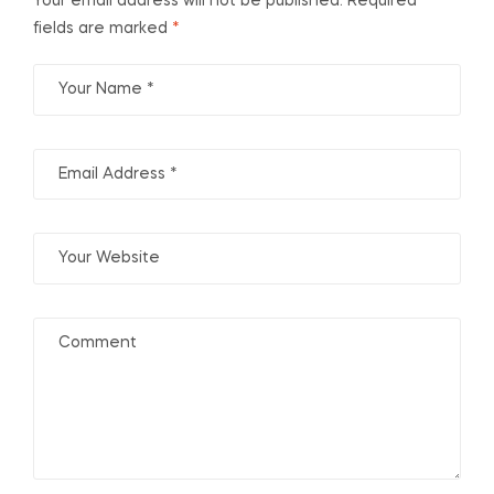
Your email address will not be published.
Required
fields are marked
*