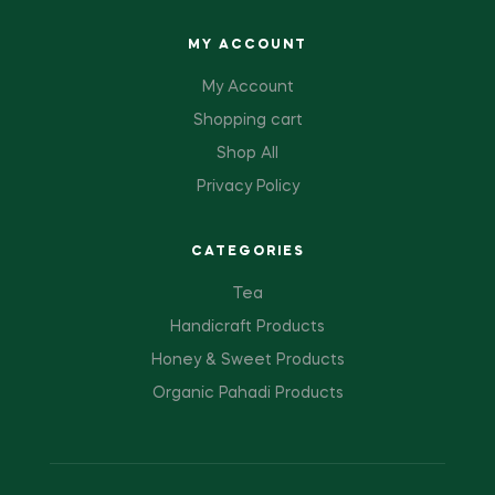
MY ACCOUNT
My Account
Shopping cart
Shop All
Privacy Policy
CATEGORIES
Tea
Handicraft Products
Honey & Sweet Products
Organic Pahadi Products