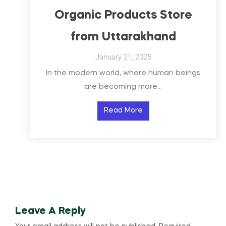
Organic Products Store
from Uttarakhand
January 21, 2025
In the modern world, where human beings
are becoming more…
Read More
Leave A Reply