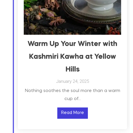
Warm Up Your Winter with
Kashmiri Kawha at Yellow
Hills
January 24, 2025
Nothing soothes the soul more than a warm
cup of…
Read More