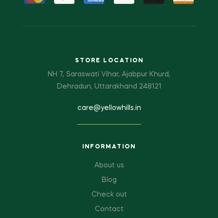
STORE LOCATION
NH 7, Saraswati Vihar, Ajabpur Khurd,
Dehradun, Uttarakhand 248121
care@yellowhills.in
INFORMATION
About us
Blog
Check out
Contact