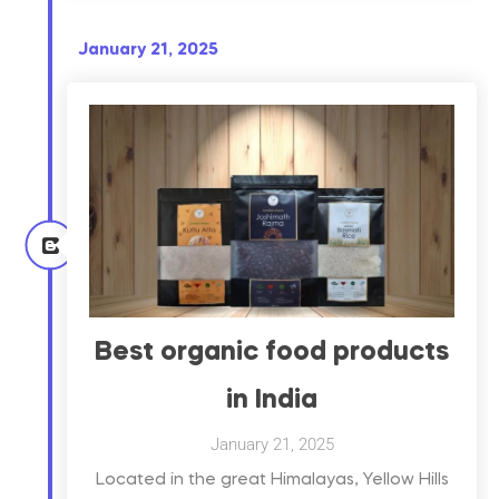
January 21, 2025
Best organic food products
in India
January 21, 2025
Located in the great Himalayas, Yellow Hills