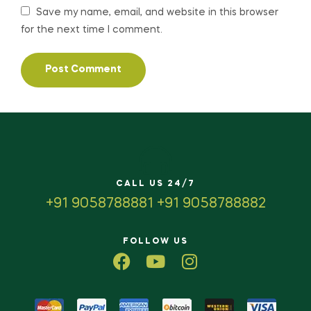
Save my name, email, and website in this browser
for the next time I comment.
CALL US 24/7
+91 9058788881 +91 9058788882
FOLLOW US