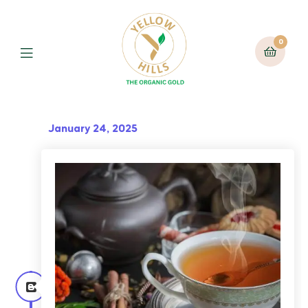
0
January 24, 2025