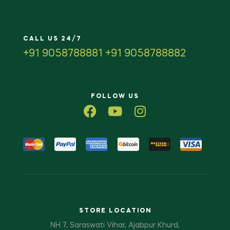
CALL US 24/7
+91 9058788881 +91 9058788882
FOLLOW US
STORE LOCATION
NH 7, Saraswati Vihar, Ajabpur Khurd,