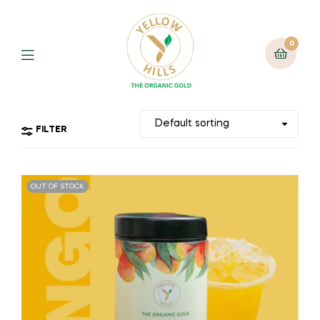
0
FILTER
OUT OF STOCK