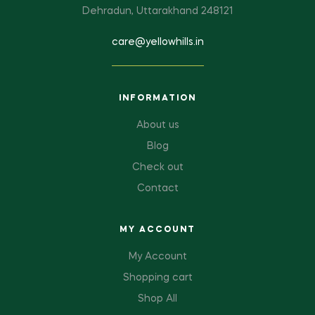
Dehradun, Uttarakhand 248121
care@yellowhills.in
INFORMATION
About us
Blog
Check out
Contact
MY ACCOUNT
My Account
Shopping cart
Shop All