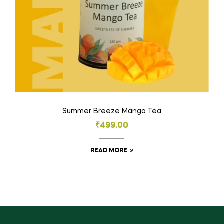
Summer Breeze Mango Tea
₹
499.00
READ MORE