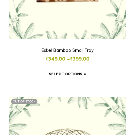
Eskel Bamboo Small Tray
₹
349.00
–
₹
399.00
SELECT OPTIONS
OUT OF STOCK