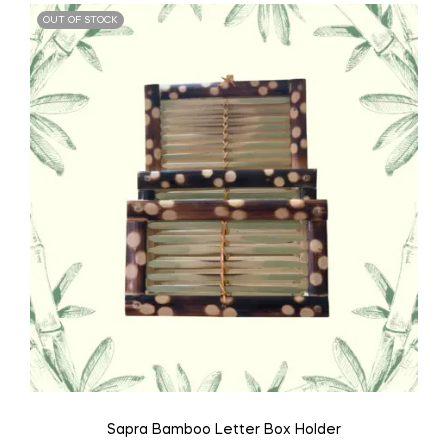
OUT OF STOCK
Sapra Bamboo Letter Box Holder