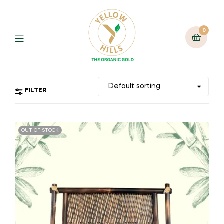
0
FILTER
OUT OF STOCK