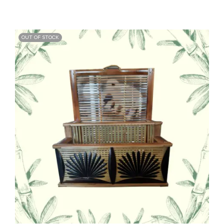
OUT OF STOCK