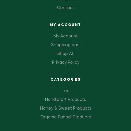
Contact
MY ACCOUNT
My Account
Shopping cart
Shop All
Privacy Policy
CATEGORIES
Tea
Handicraft Products
Honey & Sweet Products
Organic Pahadi Products