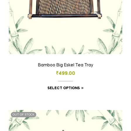
Bamboo Big Eskel Tea Tray
₹
499.00
SELECT OPTIONS
OUT OF STOCK