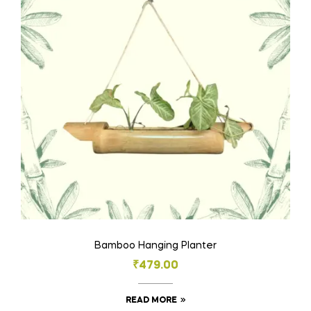
Bamboo Hanging Planter
₹
479.00
READ MORE