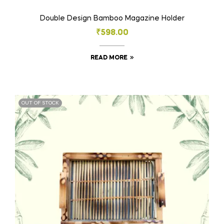
Double Design Bamboo Magazine Holder
₹
598.00
READ MORE
OUT OF STOCK