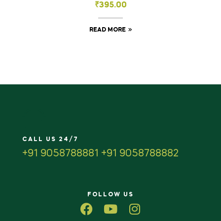
₹
395.00
READ MORE
CALL US 24/7
+91 9058788881 +91 9058788882
FOLLOW US