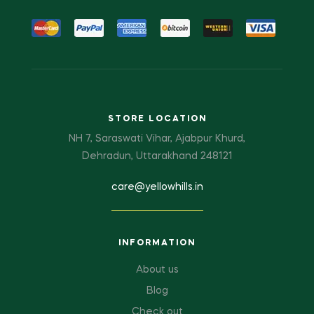
STORE LOCATION
NH 7, Saraswati Vihar, Ajabpur Khurd,
Dehradun, Uttarakhand 248121
care@yellowhills.in
INFORMATION
About us
Blog
Check out