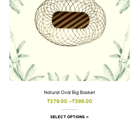
Natural Oval Big Basket
₹
279.00
–
₹
399.00
SELECT OPTIONS