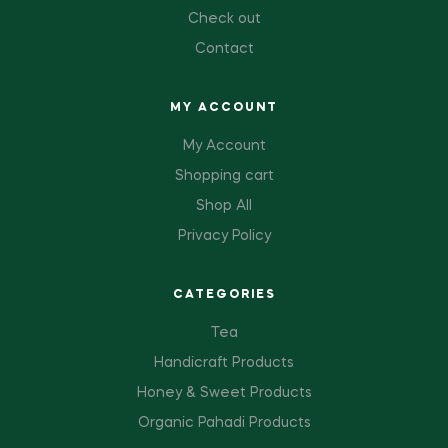
Check out
Contact
MY ACCOUNT
My Account
Shopping cart
Shop All
Privacy Policy
CATEGORIES
Tea
Handicraft Products
Honey & Sweet Products
Organic Pahadi Products