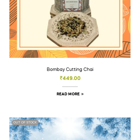
Bombay Cutting Chai
₹
449.00
READ MORE
OUT OF STOCK