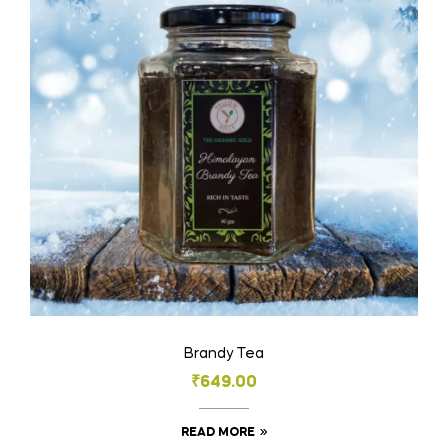
Brandy Tea
₹
649.00
READ MORE