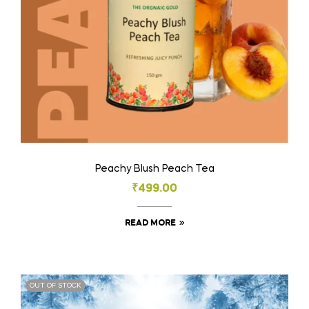
Peachy Blush Peach Tea
₹
499.00
READ MORE
OUT OF STOCK