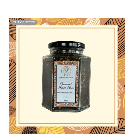
OUT OF STOCK