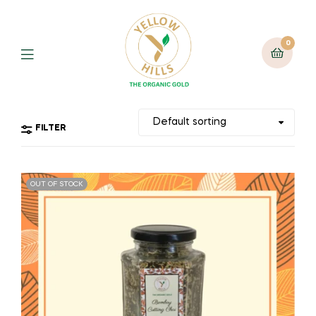
0
FILTER
OUT OF STOCK