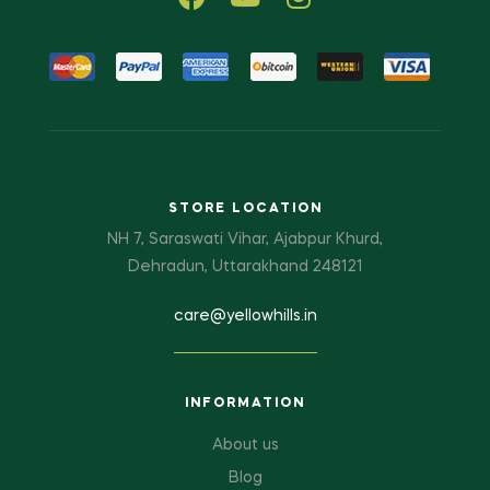
STORE LOCATION
NH 7, Saraswati Vihar, Ajabpur Khurd,
Dehradun, Uttarakhand 248121
care@yellowhills.in
INFORMATION
About us
Blog