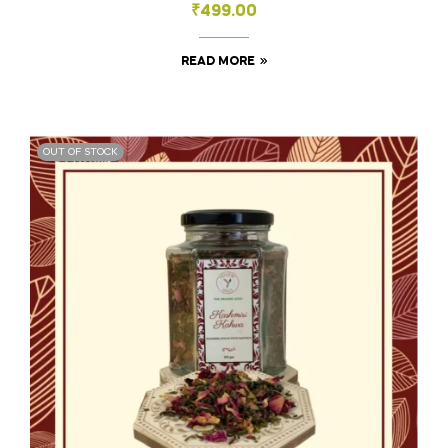
₹
499.00
READ MORE
OUT OF STOCK