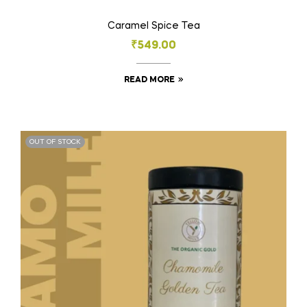
Caramel Spice Tea
₹
549.00
READ MORE
OUT OF STOCK