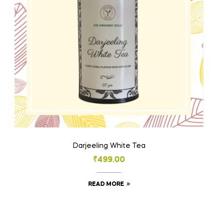
Darjeeling White Tea
₹
499.00
READ MORE