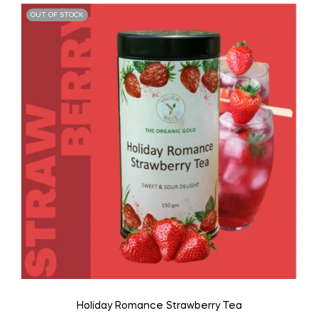
OUT OF STOCK
Holiday Romance Strawberry Tea