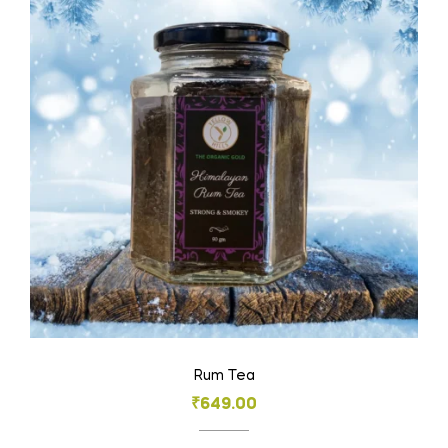
Rum Tea
₹
649.00