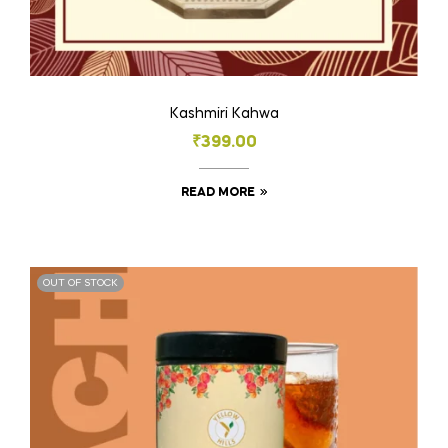
Kashmiri Kahwa
₹
399.00
READ MORE
OUT OF STOCK