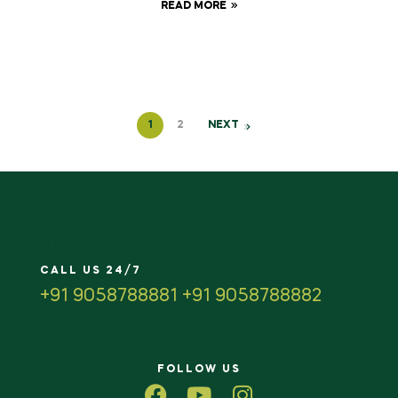
READ MORE
1
2
NEXT
CALL US 24/7
+91 9058788881 +91 9058788882
FOLLOW US