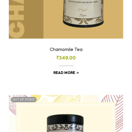
Chamomile Tea
₹
349.00
READ MORE
OUT OF STOCK