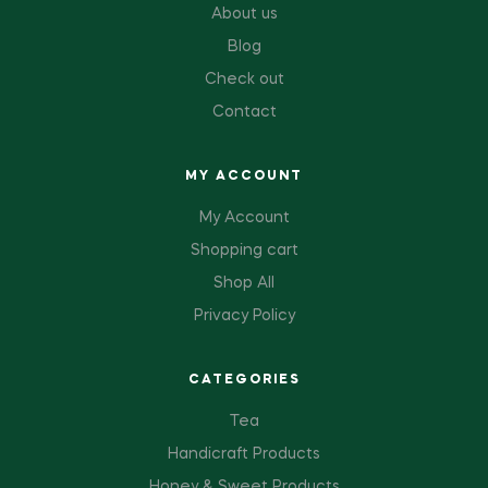
About us
Blog
Check out
Contact
MY ACCOUNT
My Account
Shopping cart
Shop All
Privacy Policy
CATEGORIES
Tea
Handicraft Products
Honey & Sweet Products