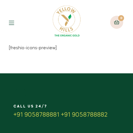
0
[freshio-icons-preview]
CALL US 24/7
+91 9058788881 +91 9058788882