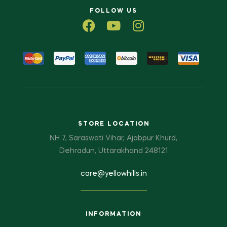
FOLLOW US
STORE LOCATION
NH 7, Saraswati Vihar, Ajabpur Khurd,
Dehradun, Uttarakhand 248121
care@yellowhills.in
INFORMATION