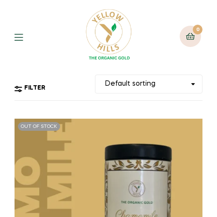
0
FILTER
OUT OF STOCK