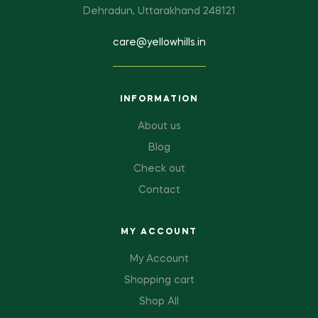
Dehradun, Uttarakhand 248121
care@yellowhills.in
INFORMATION
About us
Blog
Check out
Contact
MY ACCOUNT
My Account
Shopping cart
Shop All