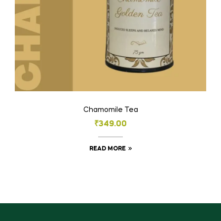
Chamomile Tea
₹
349.00
READ MORE