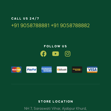
CALL US 24/7
+91 9058788881 +91 9058788882
FOLLOW US
STORE LOCATION
NH 7, Saraswati Vihar, Ajabpur Khurd,