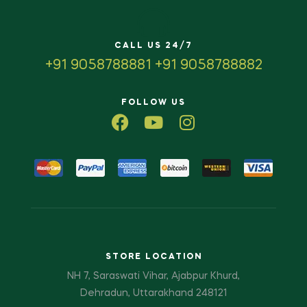
CALL US 24/7
+91 9058788881 +91 9058788882
FOLLOW US
STORE LOCATION
NH 7, Saraswati Vihar, Ajabpur Khurd,
Dehradun, Uttarakhand 248121