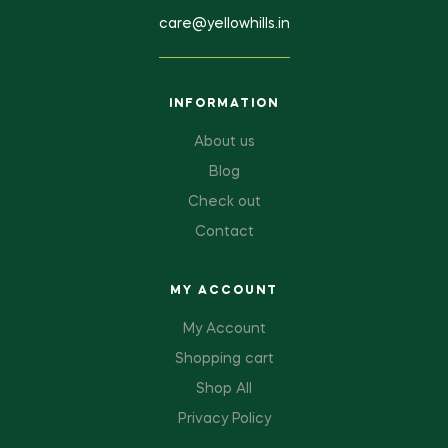
care@yellowhills.in
INFORMATION
About us
Blog
Check out
Contact
MY ACCOUNT
My Account
Shopping cart
Shop All
Privacy Policy