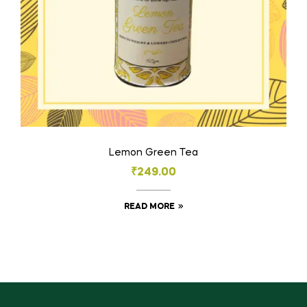
Lemon Green Tea
₹
249.00
READ MORE