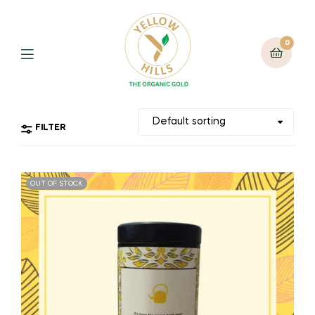
0
FILTER
OUT OF STOCK