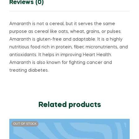
Reviews (0)
Amaranth is not a cereal, but it serves the same
purpose as cereal like oats, wheat, grains, or pulses.
Amaranth is gluten-free and adaptable. It is a highly
nutritious food rich in protein, fiber, micronutrients, and
antioxidants. It helps in improving Heart Health.
Amaranth is also known for fighting cancer and
treating diabetes.
Related products
OUT OF STOCK