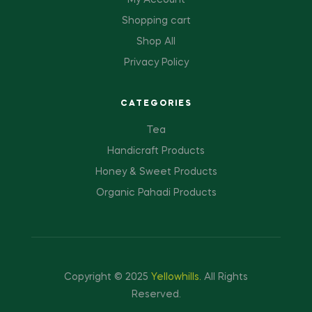
My Account
Shopping cart
Shop All
Privacy Policy
CATEGORIES
Tea
Handicraft Products
Honey & Sweet Products
Organic Pahadi Products
Copyright © 2025
Yellowhills
.
All Rights
Reserved.