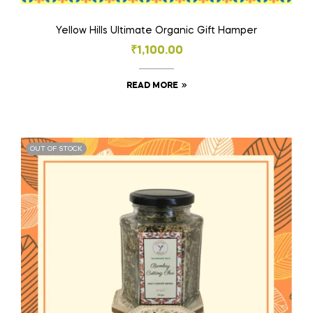
Yellow Hills Ultimate Organic Gift Hamper
₹
1,100.00
READ MORE
OUT OF STOCK