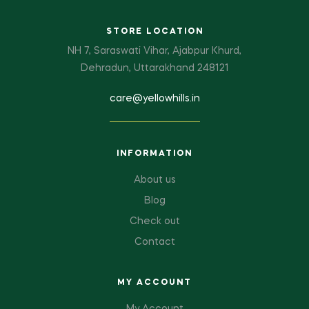
STORE LOCATION
NH 7, Saraswati Vihar, Ajabpur Khurd,
Dehradun, Uttarakhand 248121
care@yellowhills.in
INFORMATION
About us
Blog
Check out
Contact
MY ACCOUNT