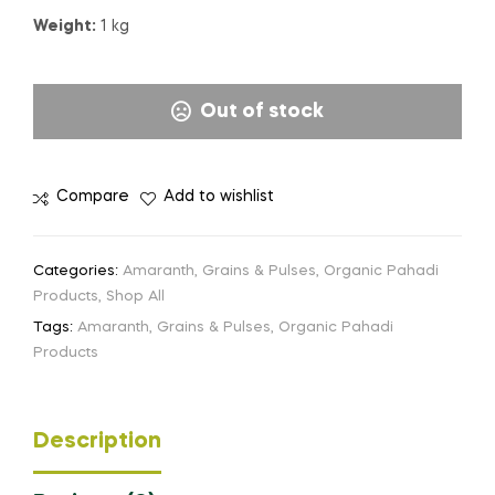
Weight:
1 kg
Out of stock
Compare
Add to wishlist
Categories:
Amaranth
,
Grains & Pulses
,
Organic Pahadi
Products
,
Shop All
Tags:
Amaranth
,
Grains & Pulses
,
Organic Pahadi
Products
Description