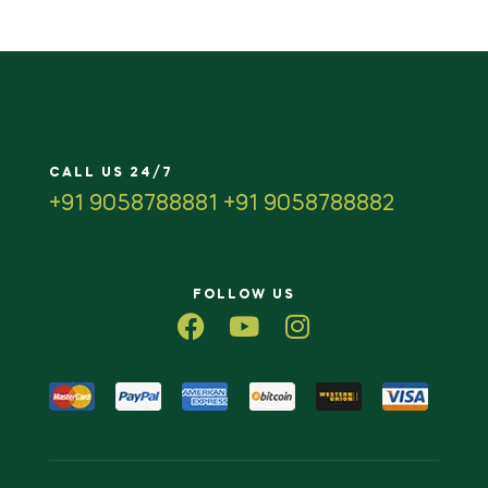
CALL US 24/7
+91 9058788881 +91 9058788882
FOLLOW US