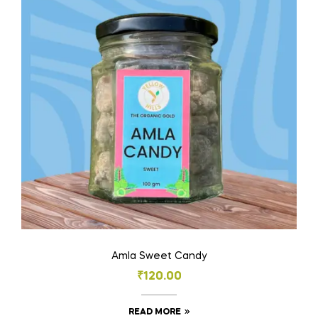
Amla Sweet Candy
₹
120.00
READ MORE