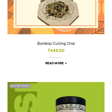
Bombay Cutting Chai
₹
449.00
READ MORE
OUT OF STOCK