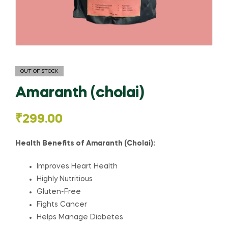
OUT OF STOCK
Amaranth (cholai)
₹
299.00
Health Benefits of Amaranth (Cholai):
Improves Heart Health
Highly Nutritious
Gluten-Free
Fights Cancer
Helps Manage Diabetes