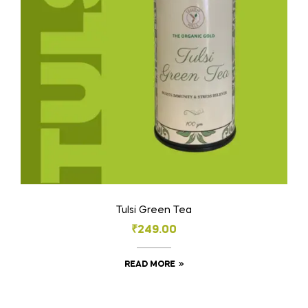
Tulsi Green Tea
₹
249.00
READ MORE