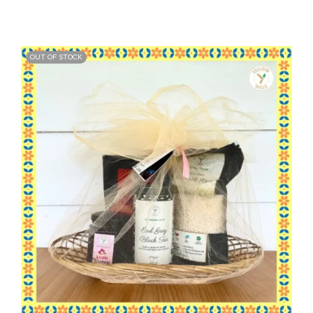
OUT OF STOCK