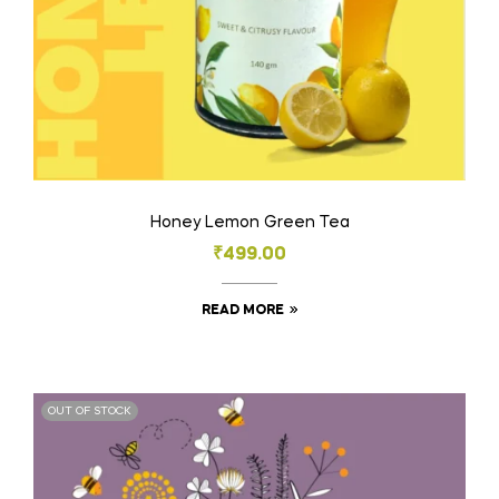
Honey Lemon Green Tea
₹
499.00
READ MORE
OUT OF STOCK