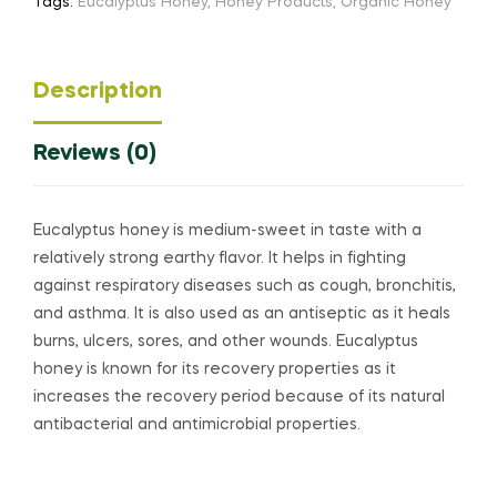
Tags:
Eucalyptus Honey
,
Honey Products
,
Organic Honey
Description
Reviews (0)
Eucalyptus honey is medium-sweet in taste with a
relatively strong earthy flavor. It helps in fighting
against respiratory diseases such as cough, bronchitis,
and asthma. It is also used as an antiseptic as it heals
burns, ulcers, sores, and other wounds. Eucalyptus
honey is known for its recovery properties as it
increases the recovery period because of its natural
antibacterial and antimicrobial properties.