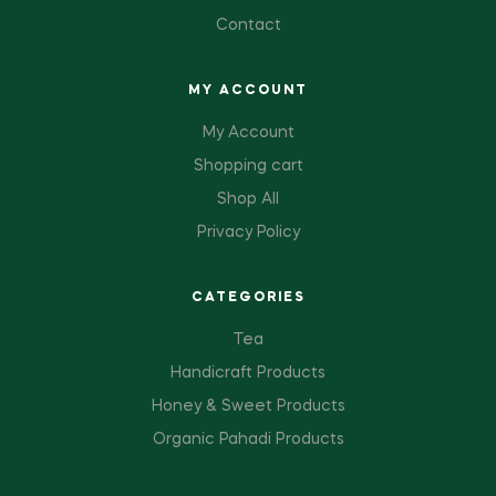
Contact
MY ACCOUNT
My Account
Shopping cart
Shop All
Privacy Policy
CATEGORIES
Tea
Handicraft Products
Honey & Sweet Products
Organic Pahadi Products