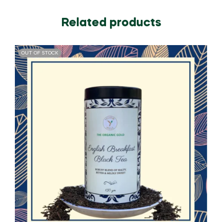
Related products
OUT OF STOCK