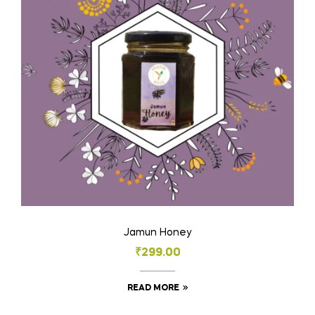
Jamun Honey
₹
299.00
READ MORE