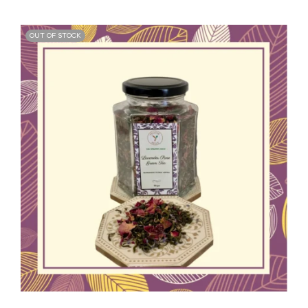
OUT OF STOCK