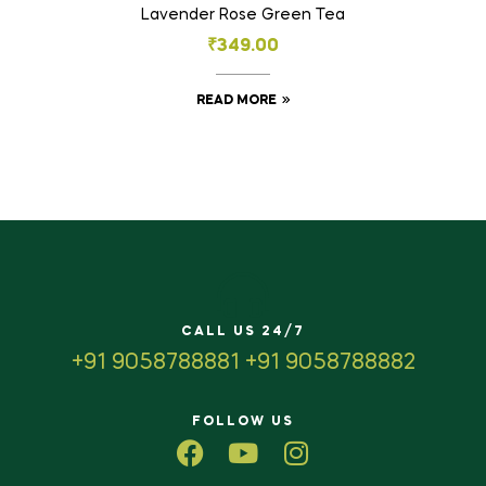
Lavender Rose Green Tea
₹
349.00
READ MORE
CALL US 24/7
+91 9058788881 +91 9058788882
FOLLOW US