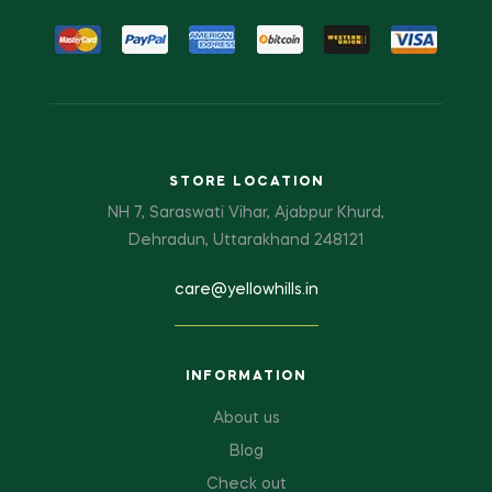
STORE LOCATION
NH 7, Saraswati Vihar, Ajabpur Khurd,
Dehradun, Uttarakhand 248121
care@yellowhills.in
INFORMATION
About us
Blog
Check out