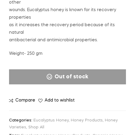
other
wounds. Eucalyptus honey is known for its recovery
properties
as it increases the recovery period because of its
natural
antibacterial and antimicrobial properties.
Weight- 250 gm
Out of stock
Compare
Add to wishlist
Categories:
Eucalyptus Honey
,
Honey Products
,
Honey
Varieties
,
Shop All