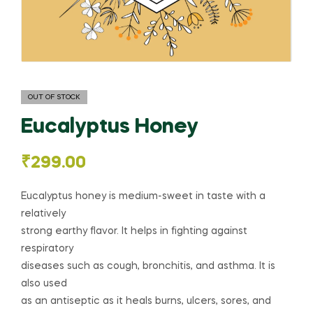
OUT OF STOCK
Eucalyptus Honey
₹
299.00
Eucalyptus honey is medium-sweet in taste with a
relatively
strong earthy flavor. It helps in fighting against
respiratory
diseases such as cough, bronchitis, and asthma. It is
also used
as an antiseptic as it heals burns, ulcers, sores, and