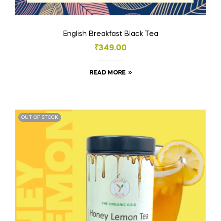
English Breakfast Black Tea
₹
349.00
READ MORE
OUT OF STOCK